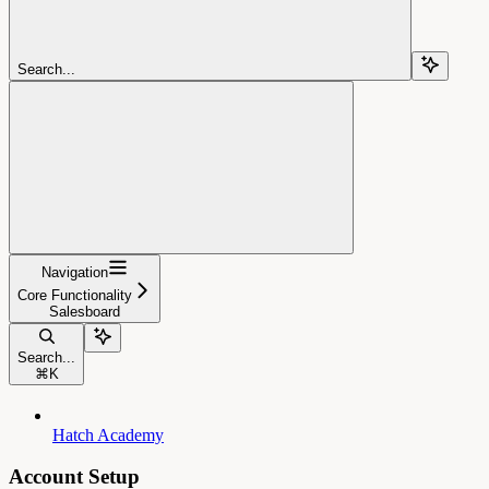
Search...
Navigation
Core Functionality
Salesboard
Search...
⌘
K
Hatch Academy
Account Setup