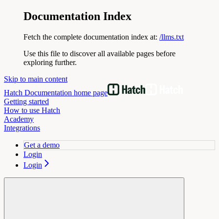
Documentation Index
Fetch the complete documentation index at:
/llms.txt
Use this file to discover all available pages before
exploring further.
Skip to main content
Hatch Documentation
home page
Getting started
How to use Hatch
Academy
Integrations
Get a demo
Login
Login