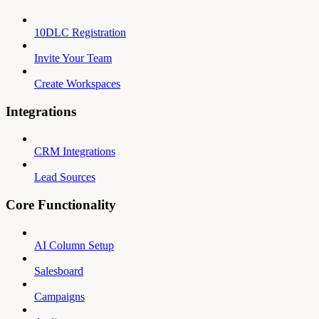
10DLC Registration
Invite Your Team
Create Workspaces
Integrations
CRM Integrations
Lead Sources
Core Functionality
AI Column Setup
Salesboard
Campaigns