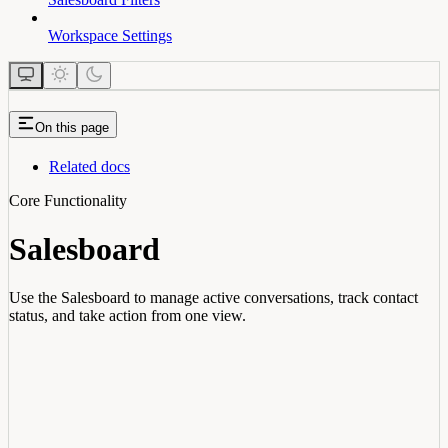
Workspace Settings
On this page
Related docs
Core Functionality
Salesboard
Use the Salesboard to manage active conversations, track contact
status, and take action from one view.