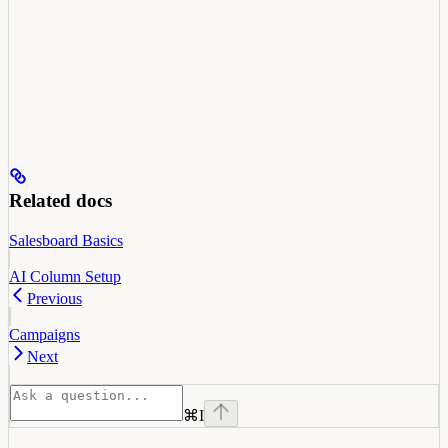
Related docs
Salesboard Basics
AI Column Setup
Previous
Campaigns
Next
⌘
I