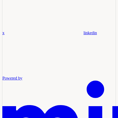
x
linkedin
Powered by