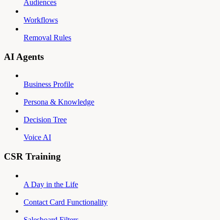
Audiences
Workflows
Removal Rules
AI Agents
Business Profile
Persona & Knowledge
Decision Tree
Voice AI
CSR Training
A Day in the Life
Contact Card Functionality
Salesboard Filters