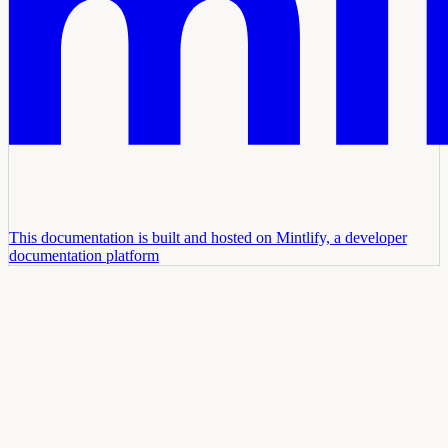
This documentation is built and hosted on Mintlify, a developer
documentation platform
Assistant
Responses
are
generated
using
AI