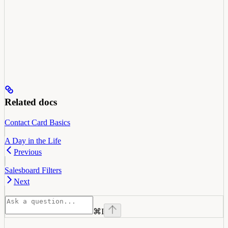
Related docs
Contact Card Basics
A Day in the Life
Previous
Salesboard Filters
Next
⌘
I