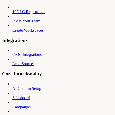
10DLC Registration
Invite Your Team
Create Workspaces
Integrations
CRM Integrations
Lead Sources
Core Functionality
AI Column Setup
Salesboard
Campaigns