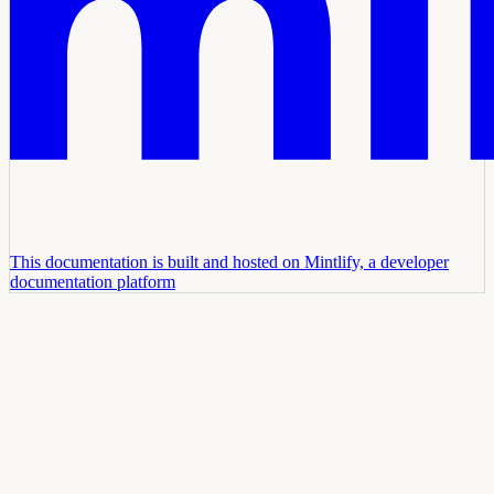
This documentation is built and hosted on Mintlify, a developer
documentation platform
Assistant
Responses
are
generated
using
AI