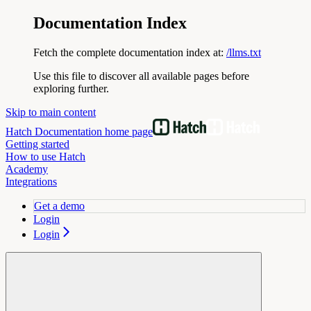
Documentation Index
Fetch the complete documentation index at:
/llms.txt
Use this file to discover all available pages before
exploring further.
Skip to main content
Hatch Documentation
home page
Getting started
How to use Hatch
Academy
Integrations
Get a demo
Login
Login