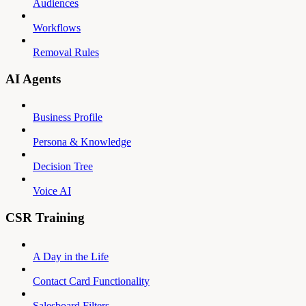
Audiences
Workflows
Removal Rules
AI Agents
Business Profile
Persona & Knowledge
Decision Tree
Voice AI
CSR Training
A Day in the Life
Contact Card Functionality
Salesboard Filters