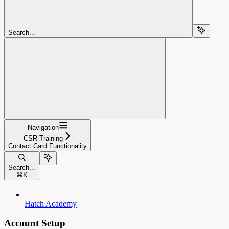
Search...
Navigation
CSR Training
Contact Card Functionality
Search...
⌘
K
Hatch Academy
Account Setup