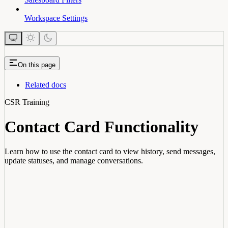
Workspace Settings
On this page
Related docs
CSR Training
Contact Card Functionality
Learn how to use the contact card to view history, send messages,
update statuses, and manage conversations.