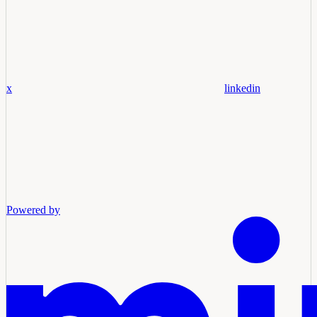
x
linkedin
Powered by