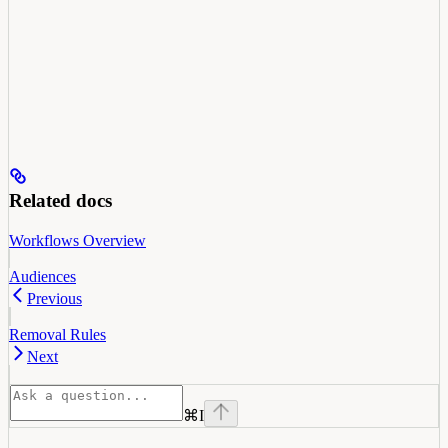
Related docs
Workflows Overview
Audiences
Previous
Removal Rules
Next
⌘
I