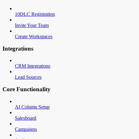
10DLC Registration
Invite Your Team
Create Workspaces
Integrations
CRM Integrations
Lead Sources
Core Functionality
AI Column Setup
Salesboard
Campaigns