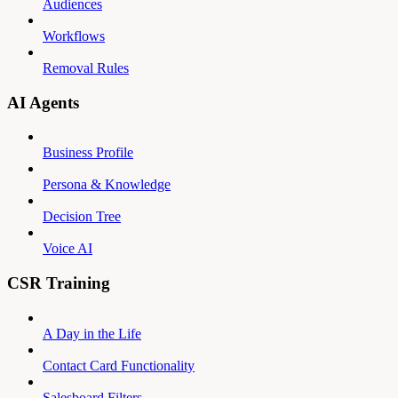
Audiences
Workflows
Removal Rules
AI Agents
Business Profile
Persona & Knowledge
Decision Tree
Voice AI
CSR Training
A Day in the Life
Contact Card Functionality
Salesboard Filters