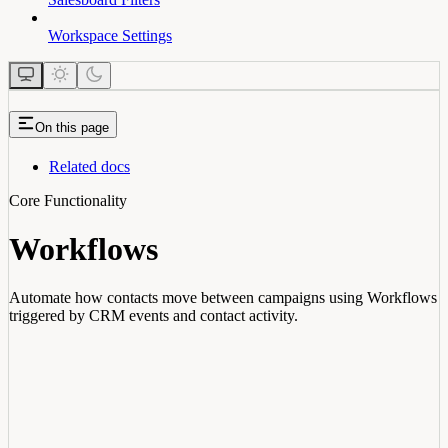
Workspace Settings
On this page
Related docs
Core Functionality
Workflows
Automate how contacts move between campaigns using Workflows
triggered by CRM events and contact activity.