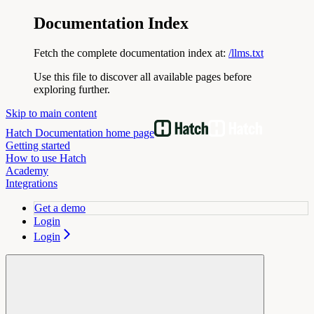
Documentation Index
Fetch the complete documentation index at:
/llms.txt
Use this file to discover all available pages before
exploring further.
Skip to main content
Hatch Documentation
home page
Getting started
How to use Hatch
Academy
Integrations
Get a demo
Login
Login