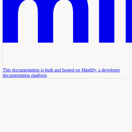
This documentation is built and hosted on Mintlify, a developer
documentation platform
Assistant
Responses
are
generated
using
AI