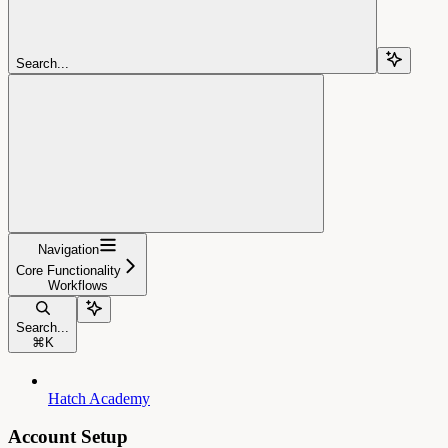
Search...
Navigation
Core Functionality
Workflows
Search...
⌘
K
Hatch Academy
Account Setup