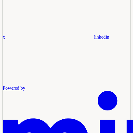
x
linkedin
Powered by