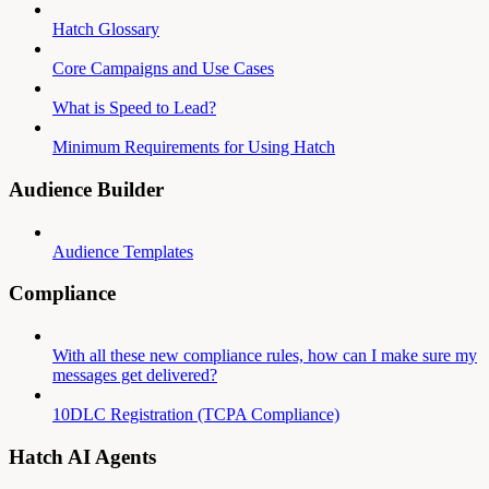
Hatch Glossary
Core Campaigns and Use Cases
What is Speed to Lead?
Minimum Requirements for Using Hatch
Audience Builder
Audience Templates
Compliance
With all these new compliance rules, how can I make sure my
messages get delivered?
10DLC Registration (TCPA Compliance)
Hatch AI Agents