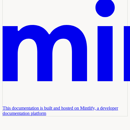
This documentation is built and hosted on Mintlify, a developer
documentation platform
Assistant