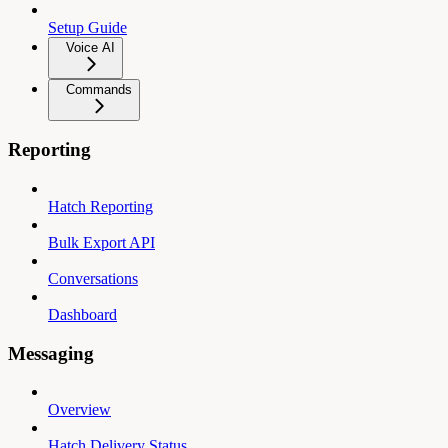
Setup Guide
Voice AI
Commands
Reporting
Hatch Reporting
Bulk Export API
Conversations
Dashboard
Messaging
Overview
Hatch Delivery Status