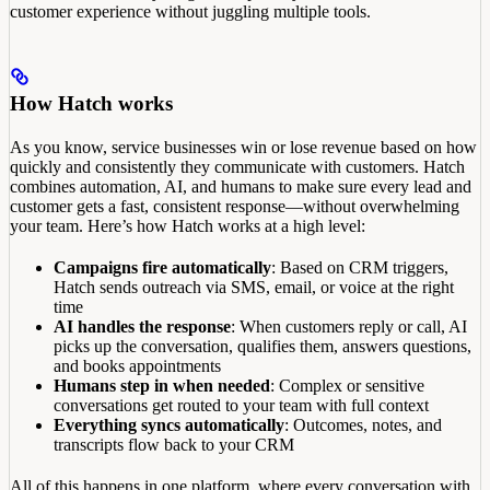
customer experience without juggling multiple tools.
How Hatch works
As you know, service businesses win or lose revenue based on how
quickly and consistently they communicate with customers. Hatch
combines automation, AI, and humans to make sure every lead and
customer gets a fast, consistent response—without overwhelming
your team. Here’s how Hatch works at a high level:
Campaigns fire automatically
: Based on CRM triggers,
Hatch sends outreach via SMS, email, or voice at the right
time
AI handles the response
: When customers reply or call, AI
picks up the conversation, qualifies them, answers questions,
and books appointments
Humans step in when needed
: Complex or sensitive
conversations get routed to your team with full context
Everything syncs automatically
: Outcomes, notes, and
transcripts flow back to your CRM
All of this happens in one platform, where every conversation with