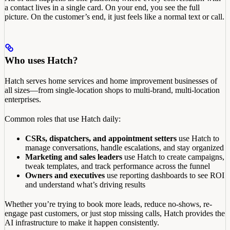
a contact lives in a single card. On your end, you see the full
picture. On the customer’s end, it just feels like a normal text or call.
Who uses Hatch?
Hatch serves home services and home improvement businesses of
all sizes—from single-location shops to multi-brand, multi-location
enterprises.
Common roles that use Hatch daily:
CSRs, dispatchers, and appointment setters
use Hatch to
manage conversations, handle escalations, and stay organized
Marketing and sales leaders
use Hatch to create campaigns,
tweak templates, and track performance across the funnel
Owners and executives
use reporting dashboards to see ROI
and understand what’s driving results
Whether you’re trying to book more leads, reduce no-shows, re-
engage past customers, or just stop missing calls, Hatch provides the
AI infrastructure to make it happen consistently.