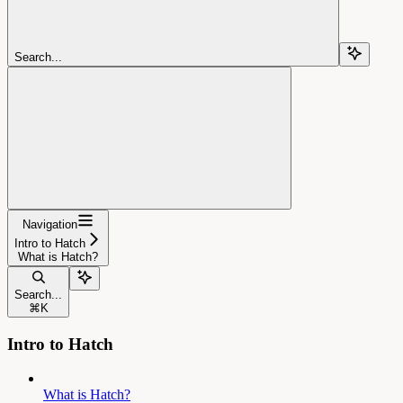
Search...
Navigation
Intro to Hatch
What is Hatch?
Search...
⌘
K
Intro to Hatch
What is Hatch?