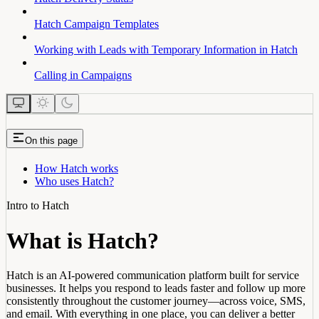
Hatch Campaign Templates
Working with Leads with Temporary Information in Hatch
Calling in Campaigns
On this page
How Hatch works
Who uses Hatch?
Intro to Hatch
What is Hatch?
Hatch is an AI-powered communication platform built for service
businesses. It helps you respond to leads faster and follow up more
consistently throughout the customer journey—across voice, SMS,
and email. With everything in one place, you can deliver a better