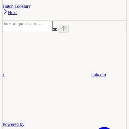
Hatch Glossary
Next
⌘
I
x
linkedin
Powered by