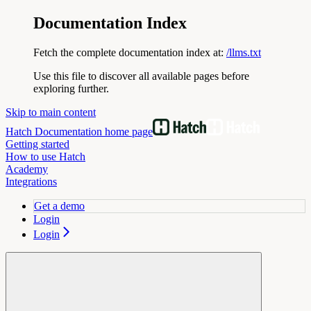
Documentation Index
Fetch the complete documentation index at:
/llms.txt
Use this file to discover all available pages before
exploring further.
Skip to main content
Hatch Documentation
home page
Getting started
How to use Hatch
Academy
Integrations
Get a demo
Login
Login