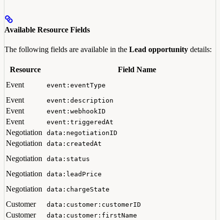
Available Resource Fields
The following fields are available in the
Lead opportunity
details:
Resource
Field Name
Event
event:eventType
Event
event:description
Event
event:webhookID
Event
event:triggeredAt
Negotiation
data:negotiationID
Negotiation
data:createdAt
Negotiation
data:status
Negotiation
data:leadPrice
Negotiation
data:chargeState
Customer
data:customer:customerID
Customer
data:customer:firstName