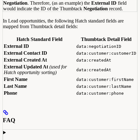
Negotiation
. Therefore, (as an example) the
External ID
field
would indicate the ID of the Thumbtack
Negotiation
record.
In Lead opportunities, the following Hatch standard fields are
mapped from Thumbtack detail fields:
Hatch Standard Field
Thumbtack Detail Field
External ID
data:negotiationID
External Contact ID
data:customer:customerID
External Created At
data:createdAt
External Updated At
(used for
data:createdAt
Hatch opportunity sorting)
First Name
data:customer:firstName
Last Name
data:customer:lastName
Phone
data:customer:phone
FAQ