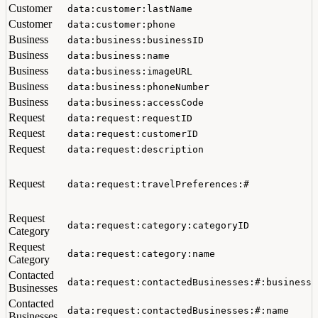
Customer
data:customer:lastName
Customer
data:customer:phone
Business
data:business:businessID
Business
data:business:name
Business
data:business:imageURL
Business
data:business:phoneNumber
Business
data:business:accessCode
Request
data:request:requestID
Request
data:request:customerID
Request
data:request:description
Request
data:request:travelPreferences:#
Request
data:request:category:categoryID
Category
Request
data:request:category:name
Category
Contacted
data:request:contactedBusinesses:#:businessI
Businesses
Contacted
data:request:contactedBusinesses:#:name
Businesses