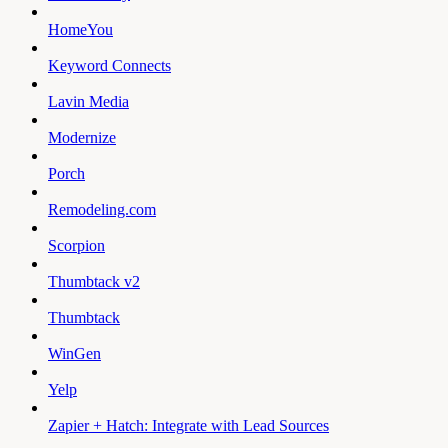
HomeYou
Keyword Connects
Lavin Media
Modernize
Porch
Remodeling.com
Scorpion
Thumbtack v2
Thumbtack
WinGen
Yelp
Zapier + Hatch: Integrate with Lead Sources