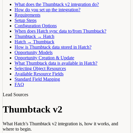
What does the Thumbtack v2 integration do?
How do you set up the integration?
Requirements
Setup Steps
Configuration Options
When does Hatch sync data to/from Thumbtack?
Thumbtack → Hatch
Hatch → Thumbtack
How is Thumbtack data stored in Hatch?
Opportunity Models
Opportunity Creation & Update
What Thumbtack data is available in Hatch?
Selecting Object Resources
Available Resource Fields
Standard Field Mapping
FAQ
Lead Sources
Thumbtack v2
What Hatch’s Thumbtack v2 integration is, how it works, and
where to begin.