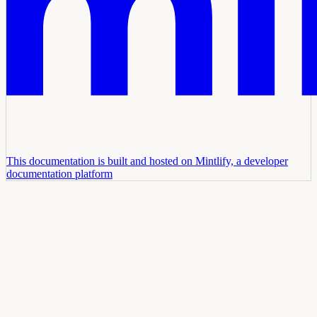
This documentation is built and hosted on Mintlify, a developer
documentation platform
Assistant
Responses
are
generated
using
AI