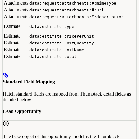
Attachments
data:request:attachments:#:mimeType
Attachments
data:request:attachments:#:url
Attachments
data:request:attachments:#:description
Estimate
data:estimate:type
Estimate
data:estimate:pricePerUnit
Estimate
data:estimate:unitQuantity
Estimate
data:estimate:unitName
Estimate
data:estimate:total
Standard Field Mapping
Hatch standard fields are mapped from Thumbtack detail fields as
detailed below.
Lead Opportunity
The base object of this opportunity model is the Thumbtack