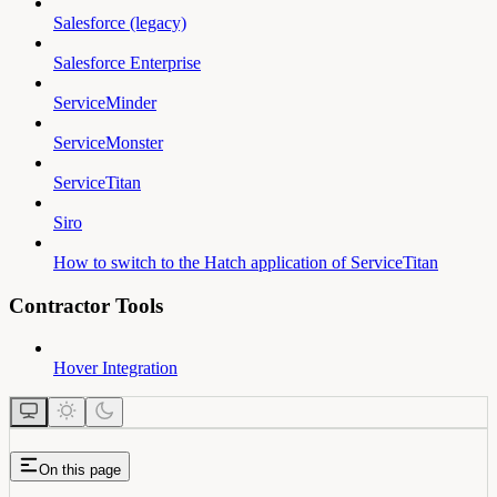
Salesforce (legacy)
Salesforce Enterprise
ServiceMinder
ServiceMonster
ServiceTitan
Siro
How to switch to the Hatch application of ServiceTitan
Contractor Tools
Hover Integration
On this page