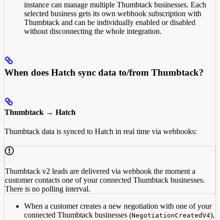
instance can manage multiple Thumbtack businesses. Each
selected business gets its own webhook subscription with
Thumbtack and can be individually enabled or disabled
without disconnecting the whole integration.
When does Hatch sync data to/from Thumbtack?
Thumbtack → Hatch
Thumbtack data is synced to Hatch in real time via webhooks:
Thumbtack v2 leads are delivered via webhook the moment a
customer contacts one of your connected Thumbtack businesses.
There is no polling interval.
When a customer creates a new negotiation with one of your
connected Thumbtack businesses (
),
NegotiationCreatedV4