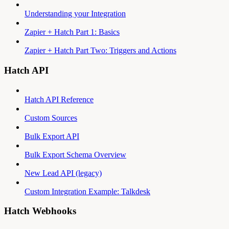
Understanding your Integration
Zapier + Hatch Part 1: Basics
Zapier + Hatch Part Two: Triggers and Actions
Hatch API
Hatch API Reference
Custom Sources
Bulk Export API
Bulk Export Schema Overview
New Lead API (legacy)
Custom Integration Example: Talkdesk
Hatch Webhooks