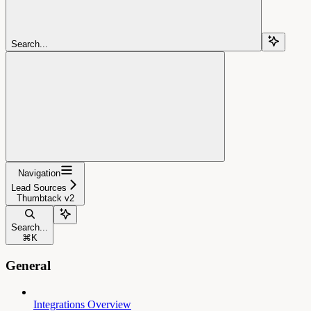
Search...
Navigation
Lead Sources
Thumbtack v2
Search...
⌘
K
General
Integrations Overview