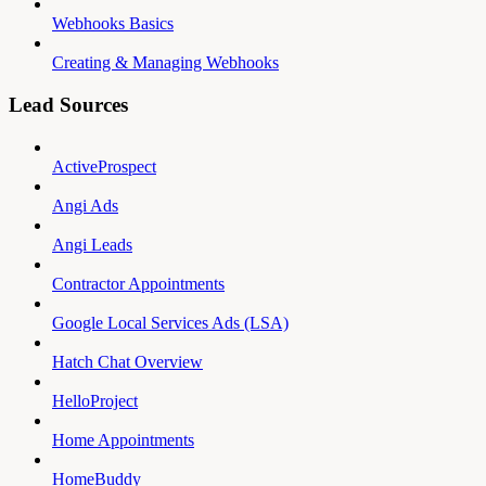
Webhooks Basics
Creating & Managing Webhooks
Lead Sources
ActiveProspect
Angi Ads
Angi Leads
Contractor Appointments
Google Local Services Ads (LSA)
Hatch Chat Overview
HelloProject
Home Appointments
HomeBuddy