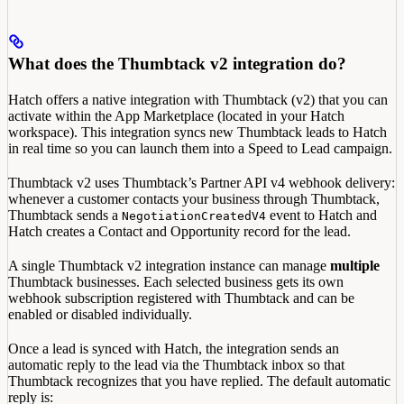
What does the Thumbtack v2 integration do?
Hatch offers a native integration with Thumbtack (v2) that you can
activate within the App Marketplace (located in your Hatch
workspace). This integration syncs new Thumbtack leads to Hatch
in real time so you can launch them into a Speed to Lead campaign.
Thumbtack v2 uses Thumbtack’s Partner API v4 webhook delivery:
whenever a customer contacts your business through Thumbtack,
Thumbtack sends a
event to Hatch and
NegotiationCreatedV4
Hatch creates a Contact and Opportunity record for the lead.
A single Thumbtack v2 integration instance can manage
multiple
Thumbtack businesses. Each selected business gets its own
webhook subscription registered with Thumbtack and can be
enabled or disabled individually.
Once a lead is synced with Hatch, the integration sends an
automatic reply to the lead via the Thumbtack inbox so that
Thumbtack recognizes that you have replied. The default automatic
reply is: