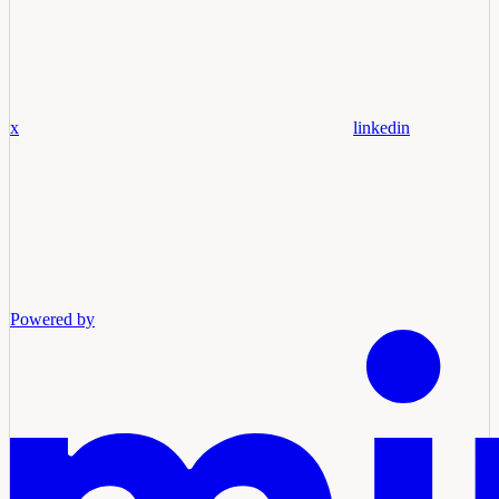
x
linkedin
Powered by