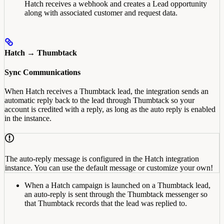
Hatch receives a webhook and creates a Lead opportunity
along with associated customer and request data.
Hatch → Thumbtack
Sync Communications
When Hatch receives a Thumbtack lead, the integration sends an
automatic reply back to the lead through Thumbtack so your
account is credited with a reply, as long as the auto reply is enabled
in the instance.
The auto-reply message is configured in the Hatch integration
instance. You can use the default message or customize your own!
When a Hatch campaign is launched on a Thumbtack lead,
an auto-reply is sent through the Thumbtack messenger so
that Thumbtack records that the lead was replied to.