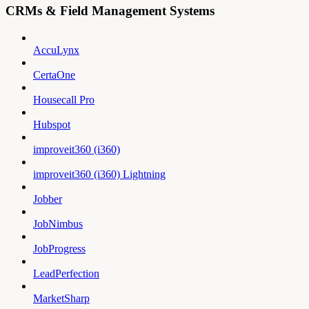
CRMs & Field Management Systems
AccuLynx
CertaOne
Housecall Pro
Hubspot
improveit360 (i360)
improveit360 (i360) Lightning
Jobber
JobNimbus
JobProgress
LeadPerfection
MarketSharp