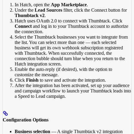
In Hatch, open the
App Marketplace
.
Under the
Lead Sources
filter, click the Connect button for
Thumbtack v2
.
Hatch uses OAuth 2.0 to connect with Thumbtack. Click
Connect
and log in to your Thumbtack account to authorize
the connection.
Select the Thumbtack businesses you want to integrate from
the list. You can select more than one — each selected
business will get its own webhook subscription registered
with Thumbtack. When successfully connected, the
connection bubble should turn blue when you return to the
Hatch integration screen.
Enable the auto-reply (if desired), with the option to
customize the message.
Click
Finish
to save and activate the integration.
After the integration has been activated, set up your audience
and campaign workflow to launch your Thumbtack leads into
a Speed to Lead campaign.
Configuration Options
Business selection
— A single Thumbtack v2 integration