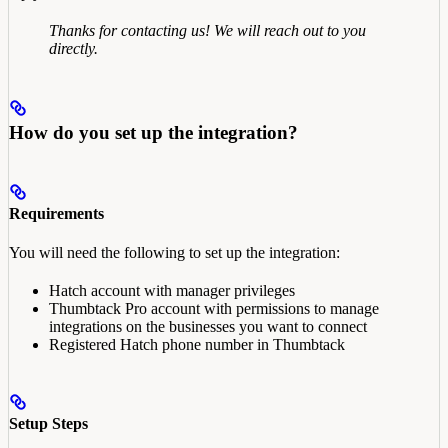
Thanks for contacting us! We will reach out to you
directly.
How do you set up the integration?
Requirements
You will need the following to set up the integration:
Hatch account with manager privileges
Thumbtack Pro account with permissions to manage
integrations on the businesses you want to connect
Registered Hatch phone number in Thumbtack
Setup Steps