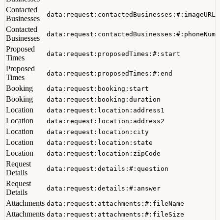
Contacted
data:request:contactedBusinesses:#:imageURL
Businesses
Contacted
data:request:contactedBusinesses:#:phoneNumb
Businesses
Proposed
data:request:proposedTimes:#:start
Times
Proposed
data:request:proposedTimes:#:end
Times
Booking
data:request:booking:start
Booking
data:request:booking:duration
Location
data:request:location:address1
Location
data:request:location:address2
Location
data:request:location:city
Location
data:request:location:state
Location
data:request:location:zipCode
Request
data:request:details:#:question
Details
Request
data:request:details:#:answer
Details
Attachments
data:request:attachments:#:fileName
Attachments
data:request:attachments:#:fileSize