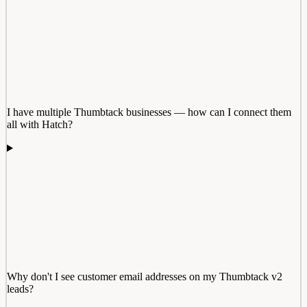
I have multiple Thumbtack businesses — how can I connect them
all with Hatch?
Why don't I see customer email addresses on my Thumbtack v2
leads?