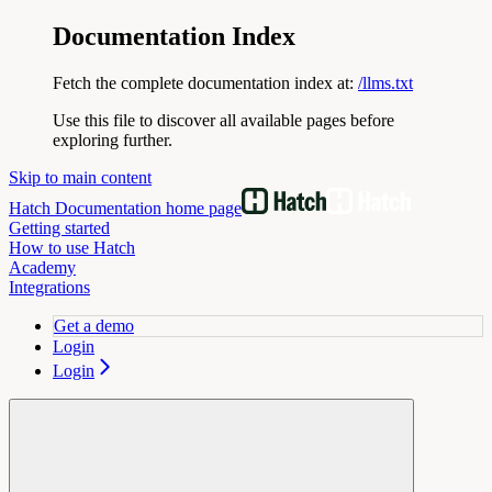
Documentation Index
Fetch the complete documentation index at:
/llms.txt
Use this file to discover all available pages before
exploring further.
Skip to main content
Hatch Documentation
home page
Getting started
How to use Hatch
Academy
Integrations
Get a demo
Login
Login