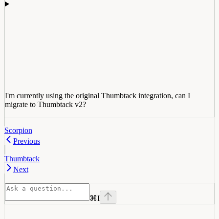
I'm currently using the original Thumbtack integration, can I
migrate to Thumbtack v2?
Scorpion
Previous
Thumbtack
Next
⌘
I