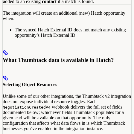
added to an existing
contact
if a match is found.
The integration will create an additional (new) Hatch opportunity
when:
The synced Hatch External ID does not match any existing
opportunity’s Hatch External ID
What Thumbtack data is available in Hatch?
Selecting Object Resources
Unlike some of our other integrations, the Thumbtack v2 integration
does not expose individual resource toggles. Each
webhook delivers the full set of fields
NegotiationCreatedV4
documented below; whichever fields Thumbtack populates for a
given lead will be available on that opportunity. The only
configuration that affects what data flows in is which Thumbtack
businesses you’ve enabled in the integration instance.