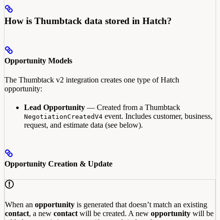
How is Thumbtack data stored in Hatch?
Opportunity Models
The Thumbtack v2 integration creates one type of Hatch
opportunity:
Lead Opportunity
— Created from a Thumbtack
event. Includes customer, business,
NegotiationCreatedV4
request, and estimate data (see below).
Opportunity Creation & Update
When an
opportunity
is generated that doesn’t match an existing
contact
, a new
contact
will be created. A new
opportunity
will be