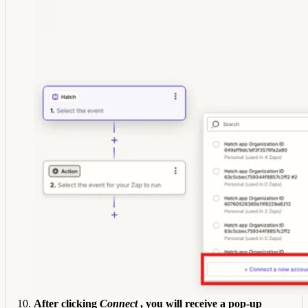
After clicking
Connect
, you will receive a pop-up