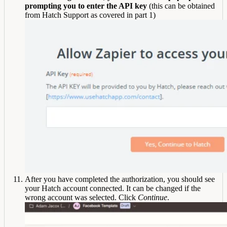
prompting you to enter the API key
(this can be obtained
from Hatch Support as covered in part 1)
After you have completed the authorization, you should see
your Hatch account connected. It can be changed if the
wrong account was selected. Click
Continue
.