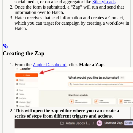
social media, or on a lead aggregator like
StickyLeads
.
Once the form is submitted, a “Zap” will run and send that
information over to Hatch.
Hatch receives that lead information and creates a Contact,
which you can target for campaign by creating a workflow in
Hatch.
Creating the Zap
From the
Zapier Dashboard
, click
Make a Zap
.
This will open the zap editor where you can create a
series of steps from different triggers and actions.