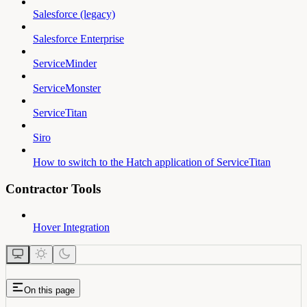
Salesforce (legacy)
Salesforce Enterprise
ServiceMinder
ServiceMonster
ServiceTitan
Siro
How to switch to the Hatch application of ServiceTitan
Contractor Tools
Hover Integration
On this page