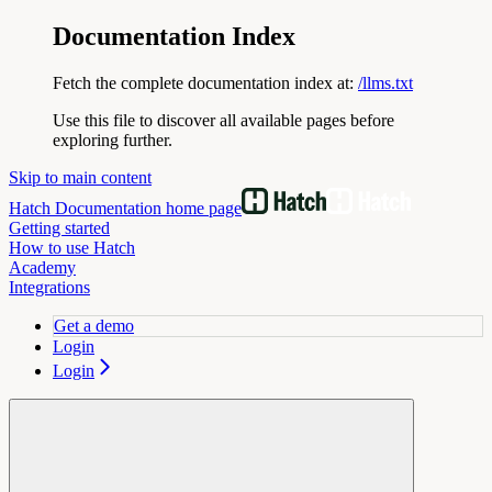
Documentation Index
Fetch the complete documentation index at:
/llms.txt
Use this file to discover all available pages before
exploring further.
Skip to main content
Hatch Documentation
home page
Getting started
How to use Hatch
Academy
Integrations
Get a demo
Login
Login