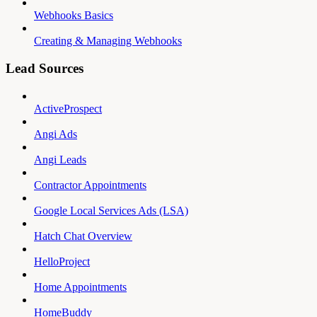
Webhooks Basics
Creating & Managing Webhooks
Lead Sources
ActiveProspect
Angi Ads
Angi Leads
Contractor Appointments
Google Local Services Ads (LSA)
Hatch Chat Overview
HelloProject
Home Appointments
HomeBuddy