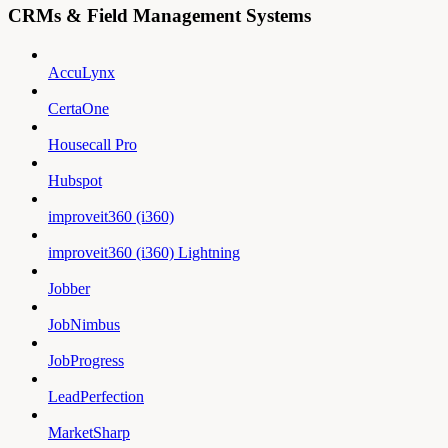
CRMs & Field Management Systems
AccuLynx
CertaOne
Housecall Pro
Hubspot
improveit360 (i360)
improveit360 (i360) Lightning
Jobber
JobNimbus
JobProgress
LeadPerfection
MarketSharp