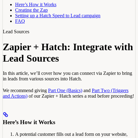
Here’s How it Works
Creating the Zap
Setting up a Hatch Speed to Lead campaign
FAQ
Lead Sources
Zapier + Hatch: Integrate with
Lead Sources
In this article, we’ll cover how you can connect via Zapier to bring
in leads from various sources into Hatch.
We recommend giving
Part One (Basics)
and
Part Two (Triggers
and Actions)
of our Zapier + Hatch series a read before proceeding!
Here’s How it Works
A potential customer fills out a lead form on your website,