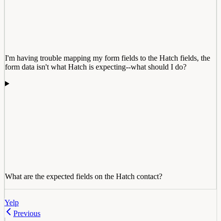
I'm having trouble mapping my form fields to the Hatch fields, the
form data isn't what Hatch is expecting--what should I do?
What are the expected fields on the Hatch contact?
Yelp
Previous