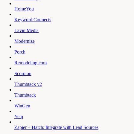
HomeYou
Keyword Connects
Lavin Media
Modernize
Porch
Remodeling.com
Scorpion
Thumbtack v2
Thumbtack
WinGen
Yelp
Zapier + Hatch: Integrate with Lead Sources