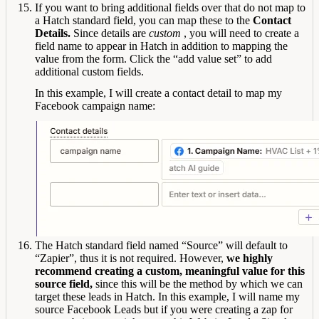
If you want to bring additional fields over that do not map to
a Hatch standard field, you can map these to the
Contact
Details.
Since details are
custom
, you will need to create a
field name to appear in Hatch in addition to mapping the
value from the form. Click the “add value set” to add
additional custom fields.
In this example, I will create a contact detail to map my
Facebook campaign name:
The Hatch standard field named “Source” will default to
“Zapier”, thus it is not required. However,
we highly
recommend creating a custom, meaningful value for this
source field,
since this will be the method by which we can
target these leads in Hatch. In this example, I will name my
source Facebook Leads but if you were creating a zap for