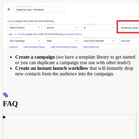
Create a campaign
(we have a template library to get started
or you can duplicate a campaign you use with other leads!)
Create an instant launch workflow
that will instantly drop
new contacts from the audience into the campaign.
FAQ