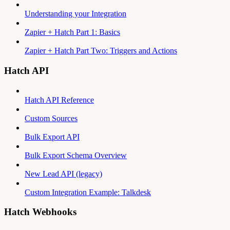
Understanding your Integration
Zapier + Hatch Part 1: Basics
Zapier + Hatch Part Two: Triggers and Actions
Hatch API
Hatch API Reference
Custom Sources
Bulk Export API
Bulk Export Schema Overview
New Lead API (legacy)
Custom Integration Example: Talkdesk
Hatch Webhooks