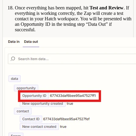
Once everything has been mapped, hit
Test and Review
. If
everything is working correctly, the Zap will create a test
contact in your Hatch workspace. You will be presented with
an Opportunity ID in the testing step “Data Out” if
successful.