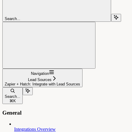
Search...
Navigation
Lead Sources
Zapier + Hatch: Integrate with Lead Sources
Search...
⌘
K
General
Integrations Overview