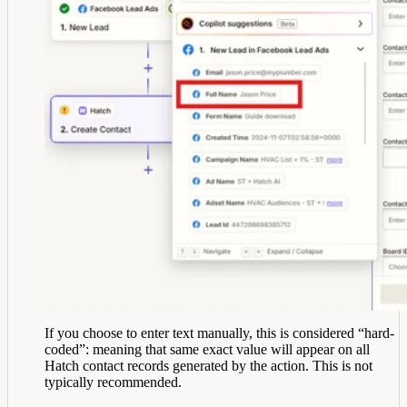
If you choose to enter text manually, this is considered “hard-
coded”: meaning that same exact value will appear on all
Hatch contact records generated by the action. This is not
typically recommended.