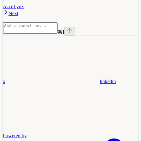
AccuLynx
Next
⌘
I
x
linkedin
Powered by