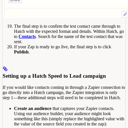
The final step is to confirm the test contact came through to
Hatch with the expected format and details. Within Hatch, go
to
Contacts
. Search for the name of the test contact that was
sent.
If your Zap is ready to go live, the final step is to click
Publish
.
Setting up a Hatch Speed to Lead campaign
If you would like contacts coming in through a Zapier connection to
go directly into a Hatch campaign, the Zapier integration is only
step 1—these additional steps will need to be completed in Hatch.
Create an audience
that captures your Zapier contacts.
Using our audience builder, your audience might look
something like this (simply replace the highlighted value with
the value of the source field you created in the zap):