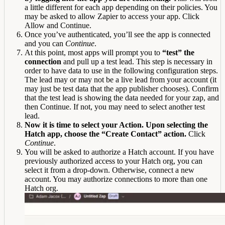
a little different for each app depending on their policies. You
may be asked to allow Zapier to access your app. Click
Allow and Continue.
Once you’ve authenticated, you’ll see the app is connected
and you can
Continue
.
At this point, most apps will prompt you to
“test” the
connection
and pull up a test lead. This step is necessary in
order to have data to use in the following configuration steps.
The lead may or may not be a live lead from your account (it
may just be test data that the app publisher chooses). Confirm
that the test lead is showing the data needed for your zap, and
then Continue. If not, you may need to select another test
lead.
Now it is time to select your Action. Upon selecting the
Hatch app, choose the “Create Contact” action.
Click
Continue
.
You will be asked to authorize a Hatch account. If you have
previously authorized access to your Hatch org, you can
select it from a drop-down. Otherwise, connect a new
account. You may authorize connections to more than one
Hatch org.