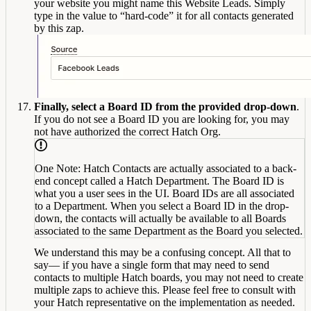
your website you might name this Website Leads. Simply
type in the value to “hard-code” it for all contacts generated
by this zap.
Finally, select a Board ID from the provided drop-down
.
If you do not see a Board ID you are looking for, you may
not have authorized the correct Hatch Org.
One Note: Hatch Contacts are actually associated to a back-
end concept called a Hatch Department. The Board ID is
what you a user sees in the UI. Board IDs are all associated
to a Department. When you select a Board ID in the drop-
down, the contacts will actually be available to all Boards
associated to the same Department as the Board you selected.
We understand this may be a confusing concept. All that to
say— if you have a single form that may need to send
contacts to multiple Hatch boards, you may not need to create
multiple zaps to achieve this. Please feel free to consult with
your Hatch representative on the implementation as needed.