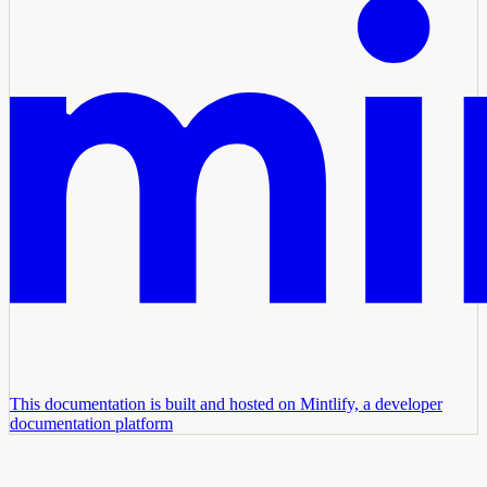
This documentation is built and hosted on Mintlify, a developer
documentation platform
Assistant