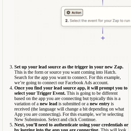
Set up your lead source as the trigger in your new Zap.
This is the form or source you want coming into Hatch.
Search for the app you want to connect. For this example,
we’re going to connect our Facebook Ads account.
Once you find your lead source app, it will prompt you to
select your Trigger Event.
This is going to be different
based on the app you are connecting but typically this is a
variation of a
new lead
is submitted or a
new entry
is
received (the language will change a bit depending on what
App you are connecting). For this example, we’re selecting
New Submission. Select and click Continue.
Next, you’ll need to authenticate using your credentials or
by logging into the app you are connecting.
This will look