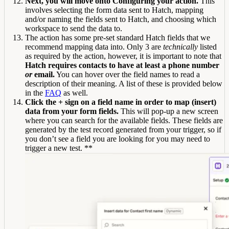
Next, you will move onto Configuring your action.
This
involves selecting the form data sent to Hatch, mapping
and/or naming the fields sent to Hatch, and choosing which
workspace to send the data to.
The action has some pre-set standard Hatch fields that we
recommend mapping data into. Only 3 are
technically
listed
as required by the action, however, it is important to note that
Hatch requires contacts to have at least a phone number
or
email.
You can hover over the field names to read a
description of their meaning. A list of these is provided below
in the
FAQ
as well.
Click the + sign on a field name in order to map (insert)
data from your form fields.
This will pop-up a new screen
where you can search for the available fields. These fields are
generated by the test record generated from your trigger, so if
you don’t see a field you are looking for you may need to
trigger a new test. **