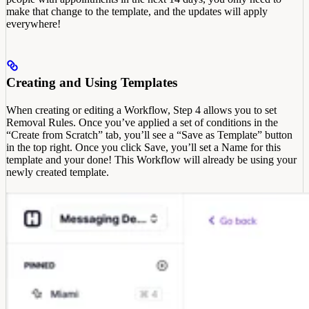
make that change to the template, and the updates will apply
everywhere!
Creating and Using Templates
When creating or editing a Workflow, Step 4 allows you to set
Removal Rules. Once you’ve applied a set of conditions in the
“Create from Scratch” tab, you’ll see a “Save as Template” button
in the top right. Once you click Save, you’ll set a Name for this
template and your done! This Workflow will already be using your
newly created template.