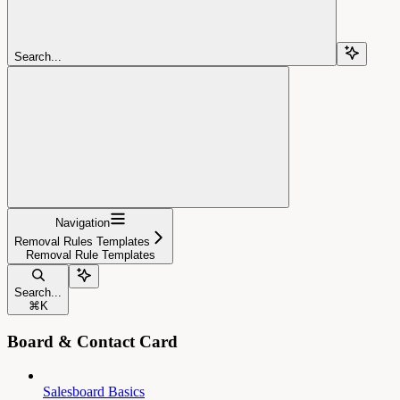
Search...
Navigation
Removal Rules Templates
Removal Rule Templates
Search...
⌘
K
Board & Contact Card
Salesboard Basics