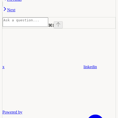
Next
⌘
I
x
linkedin
Powered by