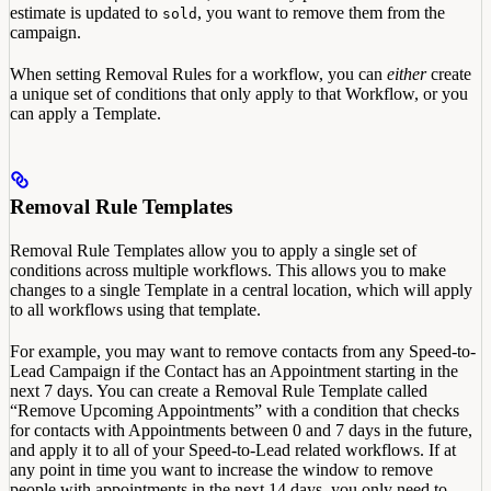
estimate is updated to
, you want to remove them from the
sold
campaign.
When setting Removal Rules for a workflow, you can
either
create
a unique set of conditions that only apply to that Workflow, or you
can apply a Template.
Removal Rule Templates
Removal Rule Templates allow you to apply a single set of
conditions across multiple workflows. This allows you to make
changes to a single Template in a central location, which will apply
to all workflows using that template.
For example, you may want to remove contacts from any Speed-to-
Lead Campaign if the Contact has an Appointment starting in the
next 7 days. You can create a Removal Rule Template called
“Remove Upcoming Appointments” with a condition that checks
for contacts with Appointments between 0 and 7 days in the future,
and apply it to all of your Speed-to-Lead related workflows. If at
any point in time you want to increase the window to remove
people with appointments in the next 14 days, you only need to