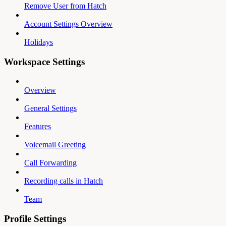
Remove User from Hatch
Account Settings Overview
Holidays
Workspace Settings
Overview
General Settings
Features
Voicemail Greeting
Call Forwarding
Recording calls in Hatch
Team
Profile Settings