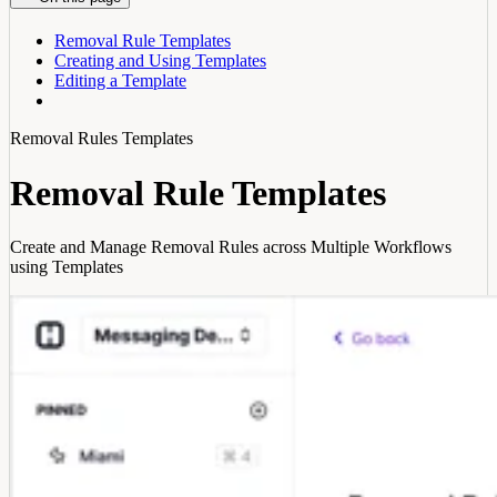
Removal Rule Templates
Creating and Using Templates
Editing a Template
Removal Rules Templates
Removal Rule Templates
Create and Manage Removal Rules across Multiple Workflows
using Templates