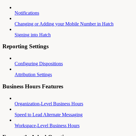
Notifications
Changing or Adding your Mobile Number in Hatch
Signing into Hatch
Reporting Settings
Configuring Dispositions
Attribution Settings
Business Hours Features
Organization-Level Business Hours
Speed to Lead Alternate Messaging
Workspace-Level Business Hours