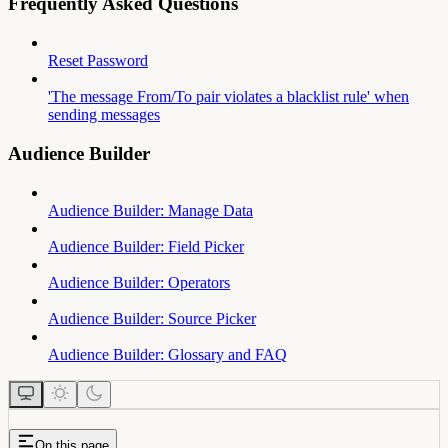
Frequently Asked Questions
Reset Password
'The message From/To pair violates a blacklist rule' when
sending messages
Audience Builder
Audience Builder: Manage Data
Audience Builder: Field Picker
Audience Builder: Operators
Audience Builder: Source Picker
Audience Builder: Glossary and FAQ
On this page