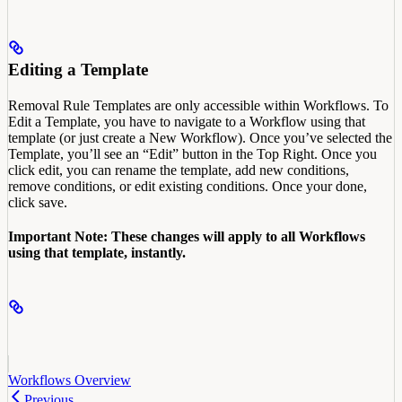
Editing a Template
Removal Rule Templates are only accessible within Workflows. To
Edit a Template, you have to navigate to a Workflow using that
template (or just create a New Workflow). Once you’ve selected the
Template, you’ll see an “Edit” button in the Top Right. Once you
click edit, you can rename the template, add new conditions,
remove conditions, or edit existing conditions. Once your done,
click save.
Important Note: These changes will apply to all Workflows
using that template, instantly.
Workflows Overview
Previous