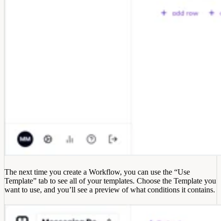
The next time you create a Workflow, you can use the “Use
Template” tab to see all of your templates. Choose the Template you
want to use, and you’ll see a preview of what conditions it contains.