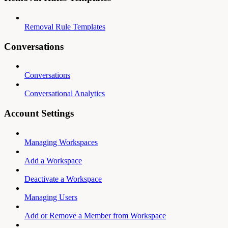
Removal Rule Templates
Conversations
Conversations
Conversational Analytics
Account Settings
Managing Workspaces
Add a Workspace
Deactivate a Workspace
Managing Users
Add or Remove a Member from Workspace