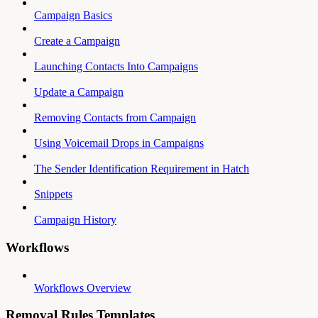
Campaign Basics
Create a Campaign
Launching Contacts Into Campaigns
Update a Campaign
Removing Contacts from Campaign
Using Voicemail Drops in Campaigns
The Sender Identification Requirement in Hatch
Snippets
Campaign History
Workflows
Workflows Overview
Removal Rules Templates