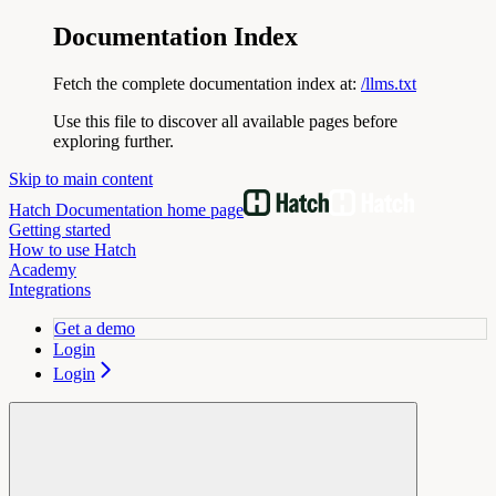
Documentation Index
Fetch the complete documentation index at:
/llms.txt
Use this file to discover all available pages before
exploring further.
Skip to main content
Hatch Documentation
home page
Getting started
How to use Hatch
Academy
Integrations
Get a demo
Login
Login