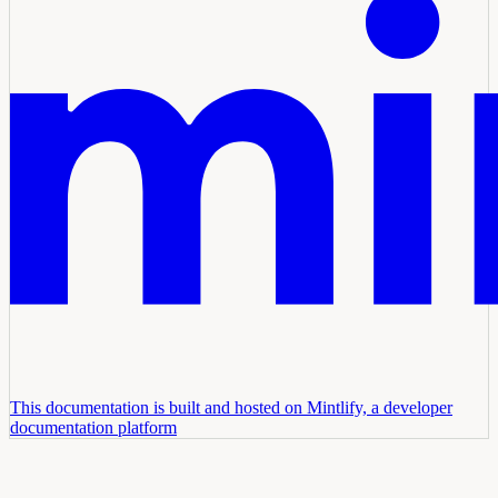
This documentation is built and hosted on Mintlify, a developer
documentation platform
Assistant