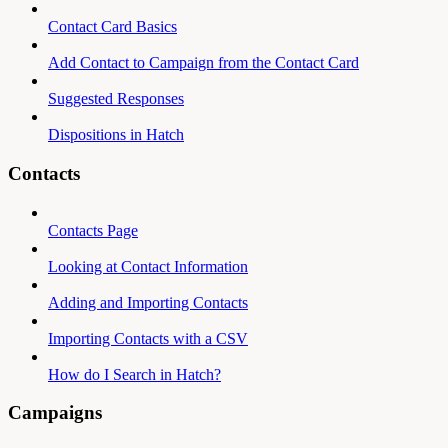
Contact Card Basics
Add Contact to Campaign from the Contact Card
Suggested Responses
Dispositions in Hatch
Contacts
Contacts Page
Looking at Contact Information
Adding and Importing Contacts
Importing Contacts with a CSV
How do I Search in Hatch?
Campaigns