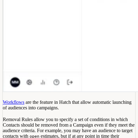
Workflows
are the feature in Hatch that allow automatic launching
of audiences into campaigns.
Removal Rules allow you to specify a set of conditions in which
Contacts should be removed from a Campaign even if they meet the
audience criteria. For example, you may have an audience to target
contacts with
estimates, but if at any point in time their
open