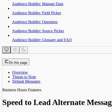
Audience Builder: Manage Data
Audience Builder: Field Picker
Audience Builder: Operators
Audience Builder: Source Picker
Audience Builder: Glossary and FAQ
On this page
Overview
Things to Note
Default Messages
Business Hours Features
Speed to Lead Alternate Messag