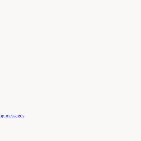
ing messages