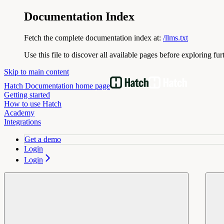
Documentation Index
Fetch the complete documentation index at:
/llms.txt
Use this file to discover all available pages before exploring fur
Skip to main content
Hatch Documentation
home page
Getting started
How to use Hatch
Academy
Integrations
Get a demo
Login
Login