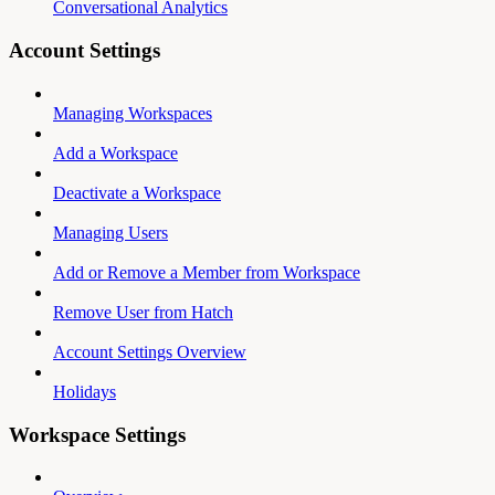
Conversational Analytics
Account Settings
Managing Workspaces
Add a Workspace
Deactivate a Workspace
Managing Users
Add or Remove a Member from Workspace
Remove User from Hatch
Account Settings Overview
Holidays
Workspace Settings