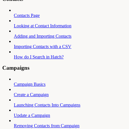
Contacts Page
Looking at Contact Information
Adding and Importing Contacts
Importing Contacts with a CSV
How do I Search in Hatch?
Campaigns
Campaign Basics
Create a Campaign
Launching Contacts Into Campaigns
Update a Campaign
Removing Contacts from Campaign