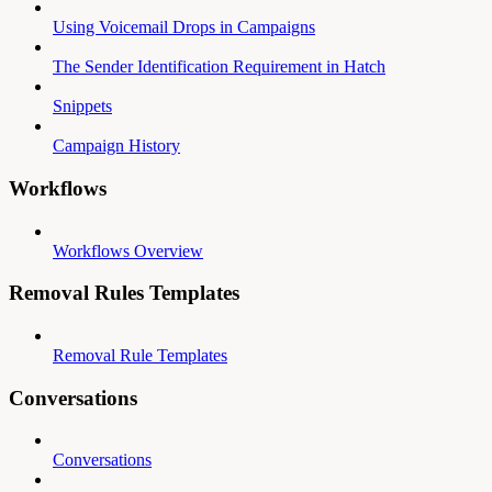
Using Voicemail Drops in Campaigns
The Sender Identification Requirement in Hatch
Snippets
Campaign History
Workflows
Workflows Overview
Removal Rules Templates
Removal Rule Templates
Conversations
Conversations