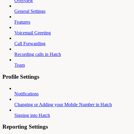
Overview
General Settings
Features
Voicemail Greeting
Call Forwarding
Recording calls in Hatch
Team
Profile Settings
Notifications
Changing or Adding your Mobile Number in Hatch
Signing into Hatch
Reporting Settings