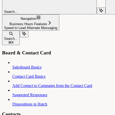
Search...
Navigation
Business Hours Features
Speed to Lead Alternate Messaging
Search...
⌘
K
Board & Contact Card
Salesboard Basics
Contact Card Basics
Add Contact to Campaign from the Contact Card
Suggested Responses
Dispositions in Hatch
Contacts