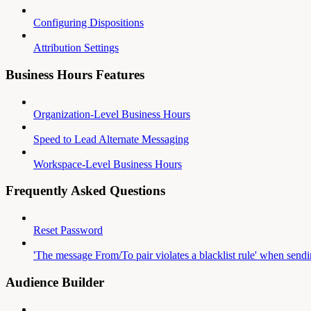
Configuring Dispositions
Attribution Settings
Business Hours Features
Organization-Level Business Hours
Speed to Lead Alternate Messaging
Workspace-Level Business Hours
Frequently Asked Questions
Reset Password
'The message From/To pair violates a blacklist rule' when send
Audience Builder